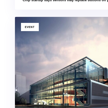
TAGS
EVENT