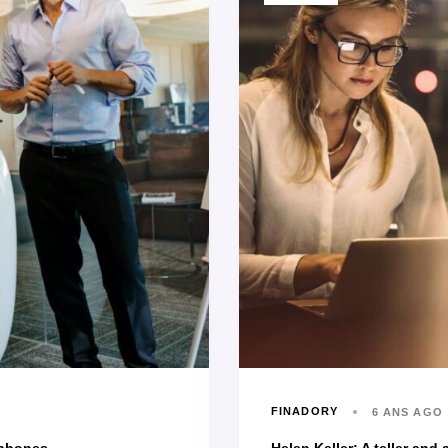
FINADORY
6 ANS AGO
 phones
Helen Keller: A teller and a