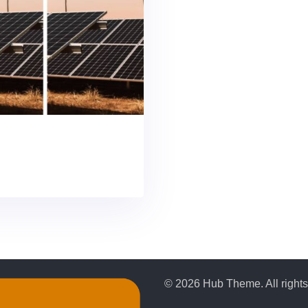
© 2026 Hub Theme. All rights