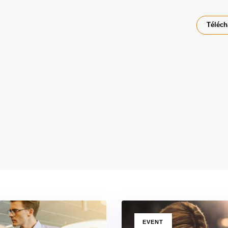
Téléch
TAGS
EVENT