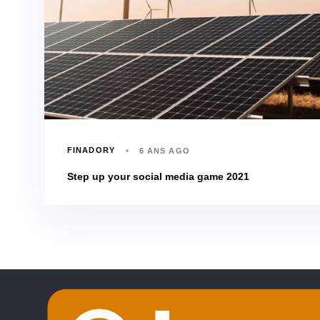
FINADORY
6 ANS AGO
Step up your social media game 2021