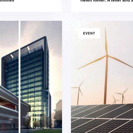
TAGS
EVENT