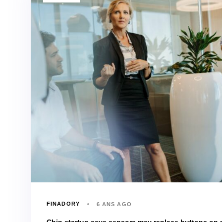
FINADORY
6 ANS AGO
Chip startup says sensors may replace buttons on