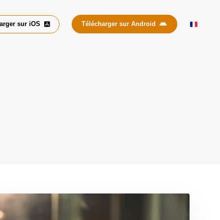
arger sur iOS
Télécharger sur Android