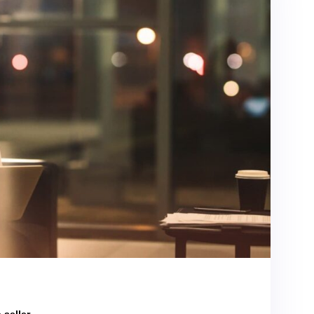
 seller