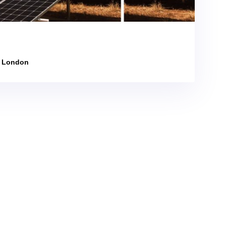
n London