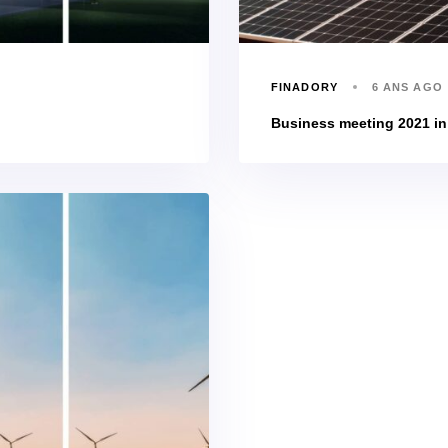
FINADORY
6 ANS AGO
Business meeting 2021 i