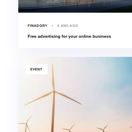
FINADORY
6 ANS AGO
Free advertising for your online business
TAGS
EVENT