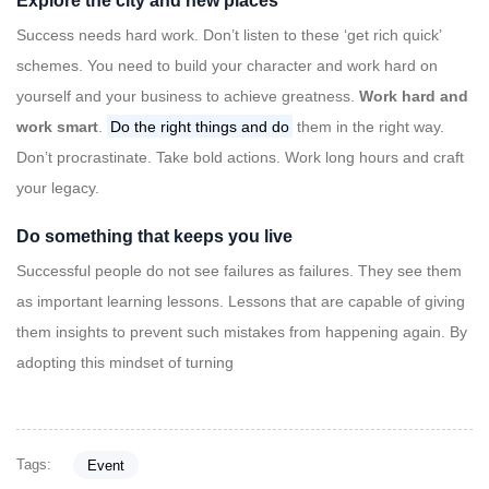
Explore the city and new places
Success needs hard work. Don’t listen to these ‘get rich quick’
schemes. You need to build your character and work hard on
yourself and your business to achieve greatness.
Work hard and
work smart
.
Do the right things and do
them in the right way.
Don’t procrastinate. Take bold actions. Work long hours and craft
your legacy.
Do something that keeps you live
Successful people do not see failures as failures. They see them
as important learning lessons. Lessons that are capable of giving
them insights to prevent such mistakes from happening again. By
adopting this mindset of turning
Tags:
Event