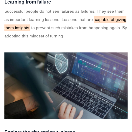
Learning from failure
Successful people do not see failures as failures. They see them
as important learning lessons. Lessons that are
capable of giving
them insights
to prevent such mistakes from happening again. By
adopting this mindset of turning