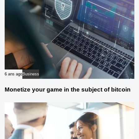
6 ans ago
Business
Monetize your game in the subject of bitcoin