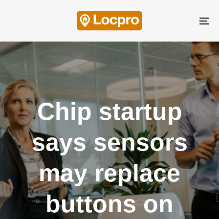
Skip
Skip
links
to
Tog
content
nav
Chip startup
says sensors
may replace
buttons on