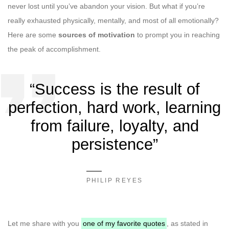
never lost until you’ve abandon your vision. But what if you’re
really exhausted physically, mentally, and most of all emotionally?
Here are some
sources of motivation
to prompt you in reaching
the peak of accomplishment.
“Success is the result of
perfection, hard work, learning
from failure, loyalty, and
persistence”
PHILIP REYES
Let me share with you
one of my favorite quotes
, as stated in