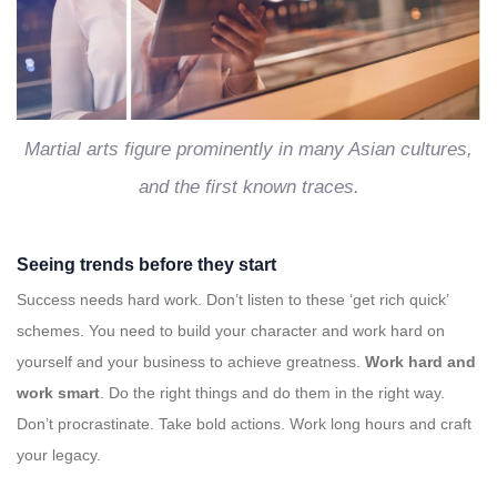
Martial arts figure prominently in many Asian cultures,
and the first known traces.
Seeing trends before they start
Success needs hard work. Don’t listen to these ‘get rich quick’
schemes. You need to build your character and work hard on
yourself and your business to achieve greatness.
Work hard and
work smart
. Do the right things and do them in the right way.
Don’t procrastinate. Take bold actions. Work long hours and craft
your legacy.