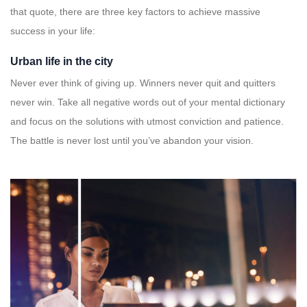
that quote, there are three key factors to achieve massive
success in your life:
Urban life in the city
Never ever think of giving up. Winners never quit and quitters
never win. Take all negative words out of your mental dictionary
and focus on the solutions with utmost conviction and patience.
The battle is never lost until you’ve abandon your vision.