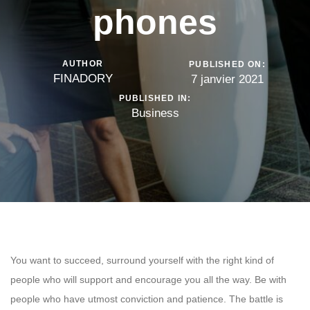
phones
AUTHOR
PUBLISHED ON:
FINADORY
7 janvier 2021
PUBLISHED IN:
Business
You want to succeed, surround yourself with the right kind of
people who will support and encourage you all the way. Be with
people who have utmost conviction and patience. The battle is