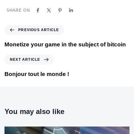
SHARE ON
P
PREVIOUS ARTICLE
r
e
Monetize your game in the subject of bitcoin
v
i
N
NEXT ARTICLE
o
e
u
x
Bonjour tout le monde !
s
t
A
A
r
r
t
t
i
i
You may also like
c
c
l
l
e
e