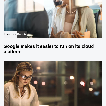
6 ans ago
Beauty
Google makes it easier to run on its cloud
platform