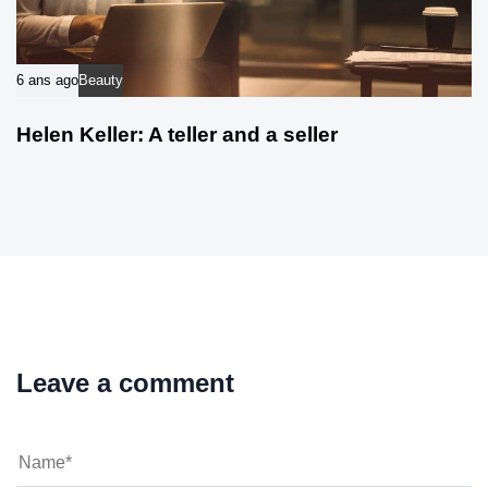
6 ans ago
Beauty
Helen Keller: A teller and a seller
Leave a comment