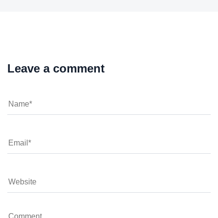
Leave a comment