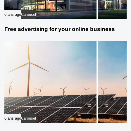
6 ans ago
Carousel
Free advertising for your online business
6 ans ago
Carousel