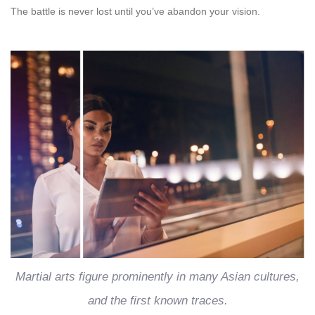
The battle is never lost until you’ve abandon your vision.
Martial arts figure prominently in many Asian cultures,
and the first known traces.