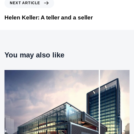
N
NEXT ARTICLE
o
e
u
x
Helen Keller: A teller and a seller
s
t
A
A
r
r
t
t
i
i
You may also like
c
c
l
l
e
e