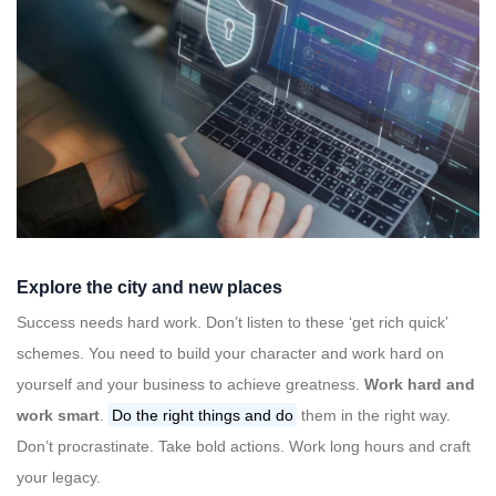
Explore the city and new places
Success needs hard work. Don’t listen to these ‘get rich quick’
schemes. You need to build your character and work hard on
yourself and your business to achieve greatness.
Work hard and
work smart
.
Do the right things and do
them in the right way.
Don’t procrastinate. Take bold actions. Work long hours and craft
your legacy.