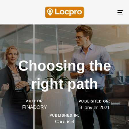
Skip
Skip
links
to
Tog
content
nav
Choosing the
right path
AUTHOR
PUBLISHED ON:
FINADORY
3 janvier 2021
PUBLISHED IN:
Carousel