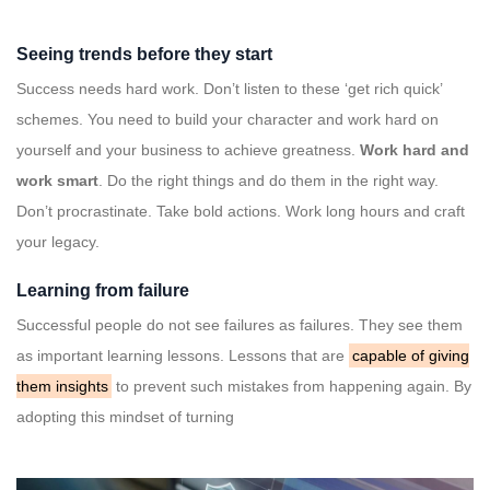
Seeing trends before they start
Success needs hard work. Don’t listen to these ‘get rich quick’
schemes. You need to build your character and work hard on
yourself and your business to achieve greatness.
Work hard and
work smart
. Do the right things and do them in the right way.
Don’t procrastinate. Take bold actions. Work long hours and craft
your legacy.
Learning from failure
Successful people do not see failures as failures. They see them
as important learning lessons. Lessons that are
capable of giving
them insights
to prevent such mistakes from happening again. By
adopting this mindset of turning