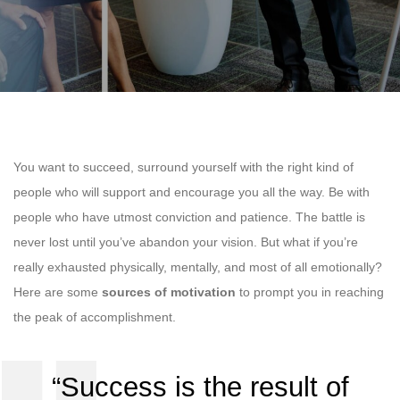
You want to succeed, surround yourself with the right kind of
people who will support and encourage you all the way. Be with
people who have utmost conviction and patience. The battle is
never lost until you’ve abandon your vision. But what if you’re
really exhausted physically, mentally, and most of all emotionally?
Here are some
sources of motivation
to prompt you in reaching
the peak of accomplishment.
“Success is the result of