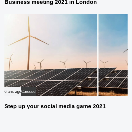
Business meeting 2021 in London
6 ans ago
Carousel
Step up your social media game 2021