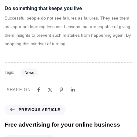
Do something that keeps you live
Successful people do not see failures as failures. They see them
as important learning lessons. Lessons that are capable of giving
them insights to prevent such mistakes from happening again. By
adopting this mindset of turning
Tags:
News
SHARE ON
P
PREVIOUS ARTICLE
r
e
Free advertising for your online business
v
i