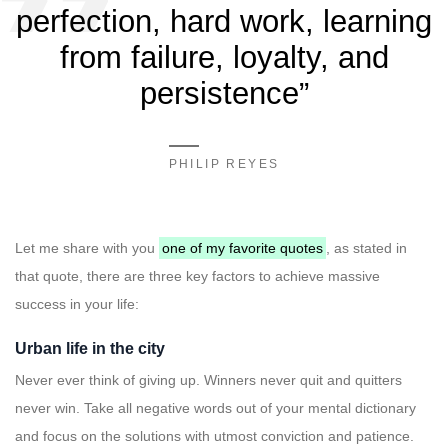
perfection, hard work, learning
from failure, loyalty, and
persistence”
PHILIP REYES
Let me share with you
one of my favorite quotes
, as stated in
that quote, there are three key factors to achieve massive
success in your life:
Urban life in the city
Never ever think of giving up. Winners never quit and quitters
never win. Take all negative words out of your mental dictionary
and focus on the solutions with utmost conviction and patience.