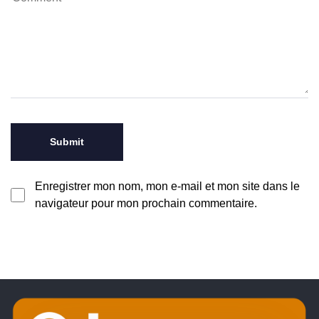
Enregistrer mon nom, mon e-mail et mon site dans le
navigateur pour mon prochain commentaire.